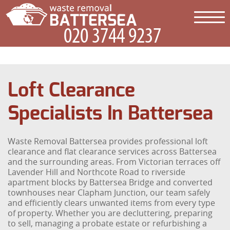
Loft Clearance
Specialists In Battersea
Waste Removal Battersea provides professional loft
clearance and flat clearance services across Battersea
and the surrounding areas. From Victorian terraces off
Lavender Hill and Northcote Road to riverside
apartment blocks by Battersea Bridge and converted
townhouses near Clapham Junction, our team safely
and efficiently clears unwanted items from every type
of property. Whether you are decluttering, preparing
to sell, managing a probate estate or refurbishing a