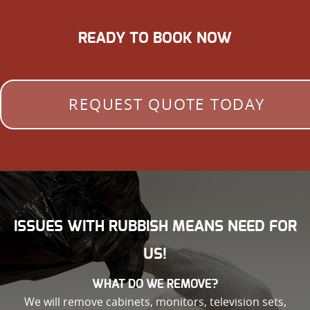
READY TO BOOK NOW
REQUEST QUOTE TODAY
ISSUES WITH RUBBISH MEANS NEED FOR
US!
WHAT DO WE REMOVE?
We will remove cabinets, monitors, television sets,