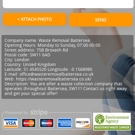
+ ATTACH PHOTO
SEND
Company name:
Waste Removal Battersea
Opening Hours:
Monday to Sunday, 07:00-00:00
Street address:
75B Broxash Rd
Postal code:
SW11 6AD
City:
London
Country:
United Kingdom
Latitude:
51.4545520
Longitude:
-0.1568980
E-mail:
office@wasteremovalbattersea.co.uk
Web:
https://wasteremovalbattersea.co.uk/
Description:
You are after a waste collection company that
operates throughout Battersea, SW11? Contact us right away
and get your special offer!