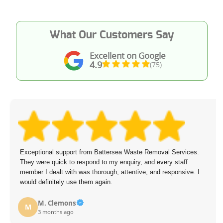
What Our Customers Say
Excellent on Google
4.9
(75)
Exceptional support from Battersea Waste Removal Services.
They were quick to respond to my enquiry, and every staff
member I dealt with was thorough, attentive, and responsive. I
would definitely use them again.
M. Clemons
M
3 months ago