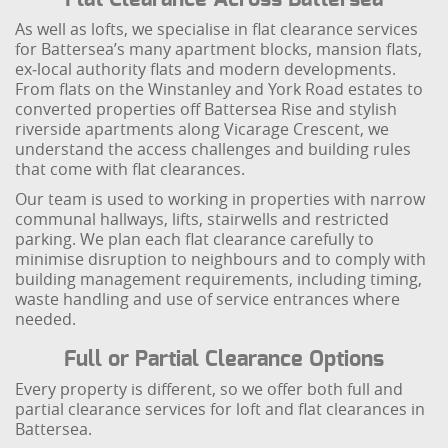
As well as lofts, we specialise in flat clearance services
for Battersea’s many apartment blocks, mansion flats,
ex‑local authority flats and modern developments.
From flats on the Winstanley and York Road estates to
converted properties off Battersea Rise and stylish
riverside apartments along Vicarage Crescent, we
understand the access challenges and building rules
that come with flat clearances.
Our team is used to working in properties with narrow
communal hallways, lifts, stairwells and restricted
parking. We plan each flat clearance carefully to
minimise disruption to neighbours and to comply with
building management requirements, including timing,
waste handling and use of service entrances where
needed.
Full or Partial Clearance Options
Every property is different, so we offer both full and
partial clearance services for loft and flat clearances in
Battersea.