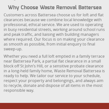
Why Choose Waste Removal Battersea
Customers across Battersea choose us for loft and flat
clearances because we combine local knowledge with
professional, ethical service. We are used to operating
in busy residential streets, working around school runs
and peak traffic, and liaising with building managers
where required. Our focus is on making your clearance
as smooth as possible, from initial enquiry to final
sweep‑up.
Whether you need a full loft emptied in a family terrace
near Battersea Park, a partial flat clearance in a small
block off St John’s Hill, or a sensitive probate clearance
in a long‑held family home, Waste Removal Battersea is
ready to help. We tailor our service to your schedule,
respect your property and belongings, and always aim
to recycle, donate and dispose of all items in the most
responsible way.