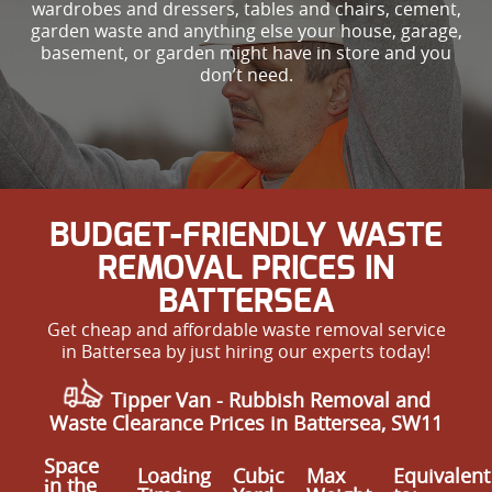
wardrobes and dressers, tables and chairs, cement,
garden waste and anything else your house, garage,
basement, or garden might have in store and you
don’t need.
BUDGET-FRIENDLY WASTE
REMOVAL PRICES IN
BATTERSEA
Get cheap and affordable waste removal service
in Battersea by just hiring our experts today!
Tipper Van - Rubbish Removal and
Waste Clearance Prices in Battersea, SW11
Space
Loadіng
Cubіc
Max
Equivalent
іn the