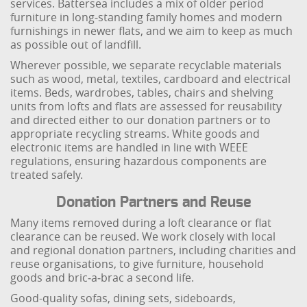
services. Battersea includes a mix of older period
furniture in long‑standing family homes and modern
furnishings in newer flats, and we aim to keep as much
as possible out of landfill.
Wherever possible, we separate recyclable materials
such as wood, metal, textiles, cardboard and electrical
items. Beds, wardrobes, tables, chairs and shelving
units from lofts and flats are assessed for reusability
and directed either to our donation partners or to
appropriate recycling streams. White goods and
electronic items are handled in line with WEEE
regulations, ensuring hazardous components are
treated safely.
Donation Partners and Reuse
Many items removed during a loft clearance or flat
clearance can be reused. We work closely with local
and regional donation partners, including charities and
reuse organisations, to give furniture, household
goods and bric‑a‑brac a second life.
Good-quality sofas, dining sets, sideboards,