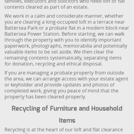
families, executors and solicitors who need loft or flat
contents cleared as part of an estate.
We work in a calm and considerate manner, whether
you are clearing a long‑occupied loft in a terrace near
Battersea Park or a probate flat in a modern block near
Battersea Power Station. Before starting, we can walk
through the property with you to identify important
paperwork, photographs, memorabilia and potentially
valuable items to be set aside. We then clear the
remaining contents systematically, separating items
for donation, recycling and ethical disposal.
If you are managing a probate property from outside
the area, we can arrange access with your estate agent
or keyholder and provide updates and photos of
completed work, giving you peace of mind that the
property has been cleared properly.
Recycling of Furniture and Household
Items
Recycling is at the heart of our loft and flat clearance