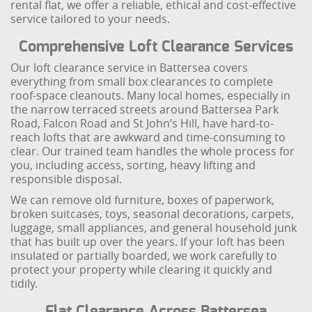
rental flat, we offer a reliable, ethical and cost‑effective
service tailored to your needs.
Comprehensive Loft Clearance Services
Our loft clearance service in Battersea covers
everything from small box clearances to complete
roof-space cleanouts. Many local homes, especially in
the narrow terraced streets around Battersea Park
Road, Falcon Road and St John’s Hill, have hard-to-
reach lofts that are awkward and time-consuming to
clear. Our trained team handles the whole process for
you, including access, sorting, heavy lifting and
responsible disposal.
We can remove old furniture, boxes of paperwork,
broken suitcases, toys, seasonal decorations, carpets,
luggage, small appliances, and general household junk
that has built up over the years. If your loft has been
insulated or partially boarded, we work carefully to
protect your property while clearing it quickly and
tidily.
Flat Clearance Across Battersea