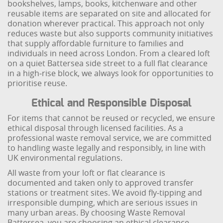
bookshelves, lamps, books, kitchenware and other
reusable items are separated on site and allocated for
donation wherever practical. This approach not only
reduces waste but also supports community initiatives
that supply affordable furniture to families and
individuals in need across London. From a cleared loft
on a quiet Battersea side street to a full flat clearance
in a high‑rise block, we always look for opportunities to
prioritise reuse.
Ethical and Responsible Disposal
For items that cannot be reused or recycled, we ensure
ethical disposal through licensed facilities. As a
professional waste removal service, we are committed
to handling waste legally and responsibly, in line with
UK environmental regulations.
All waste from your loft or flat clearance is
documented and taken only to approved transfer
stations or treatment sites. We avoid fly‑tipping and
irresponsible dumping, which are serious issues in
many urban areas. By choosing Waste Removal
Battersea, you are choosing an ethical clearance