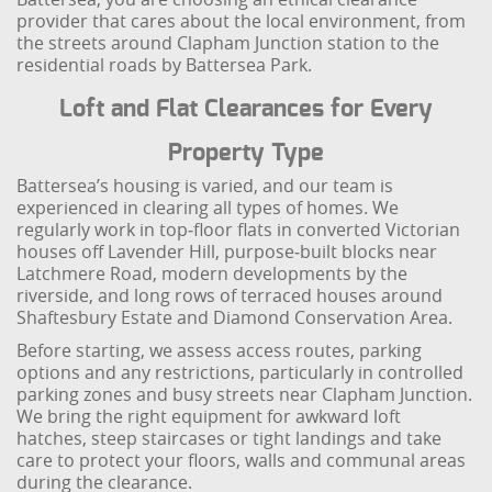
provider that cares about the local environment, from
the streets around Clapham Junction station to the
residential roads by Battersea Park.
Loft and Flat Clearances for Every
Property Type
Battersea’s housing is varied, and our team is
experienced in clearing all types of homes. We
regularly work in top‑floor flats in converted Victorian
houses off Lavender Hill, purpose‑built blocks near
Latchmere Road, modern developments by the
riverside, and long rows of terraced houses around
Shaftesbury Estate and Diamond Conservation Area.
Before starting, we assess access routes, parking
options and any restrictions, particularly in controlled
parking zones and busy streets near Clapham Junction.
We bring the right equipment for awkward loft
hatches, steep staircases or tight landings and take
care to protect your floors, walls and communal areas
during the clearance.