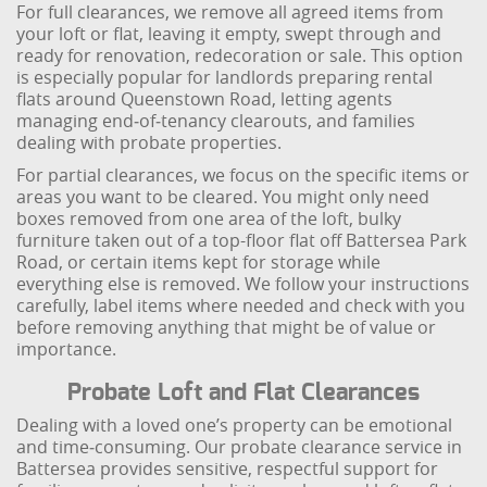
For full clearances, we remove all agreed items from
your loft or flat, leaving it empty, swept through and
ready for renovation, redecoration or sale. This option
is especially popular for landlords preparing rental
flats around Queenstown Road, letting agents
managing end‑of‑tenancy clearouts, and families
dealing with probate properties.
For partial clearances, we focus on the specific items or
areas you want to be cleared. You might only need
boxes removed from one area of the loft, bulky
furniture taken out of a top-floor flat off Battersea Park
Road, or certain items kept for storage while
everything else is removed. We follow your instructions
carefully, label items where needed and check with you
before removing anything that might be of value or
importance.
Probate Loft and Flat Clearances
Dealing with a loved one’s property can be emotional
and time‑consuming. Our probate clearance service in
Battersea provides sensitive, respectful support for