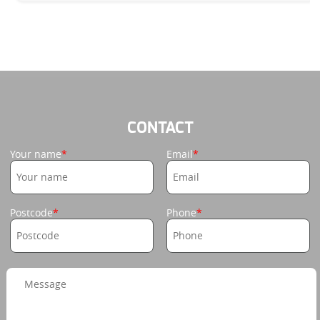
CONTACT
Your name
Email
Postcode
Phone